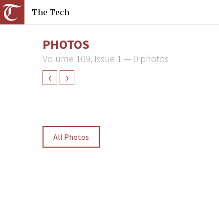
The Tech
PHOTOS
Volume 109, Issue 1 — 0 photos
‹
›
All Photos