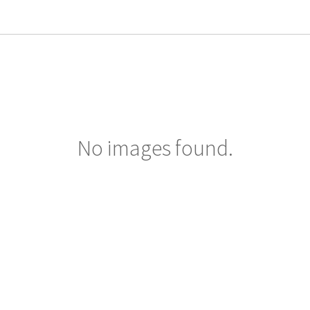
No images found.