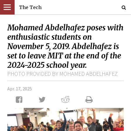
The Tech
Mohamed Abdelhafez poses with
enthusiastic students on
November 5, 2019. Abdelhafez is
set to leave MIT at the end of the
2024-2025 school year.
PHOTO PROVIDED BY MOHAMED ABDELHAFEZ
Apr. 17, 2025