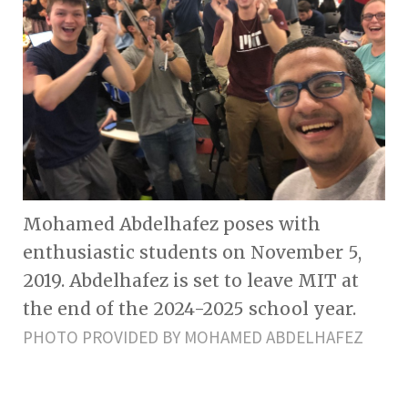
Mohamed Abdelhafez poses with
enthusiastic students on November 5,
2019. Abdelhafez is set to leave MIT at
the end of the 2024-2025 school year.
PHOTO PROVIDED BY MOHAMED ABDELHAFEZ