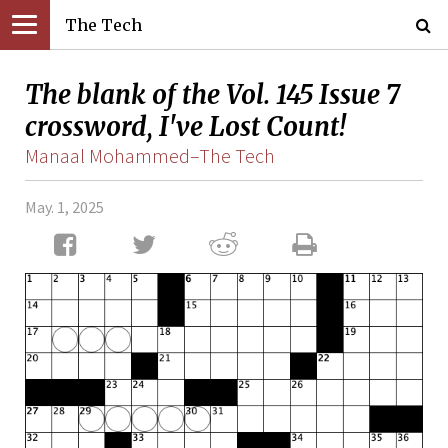
The Tech
The blank of the Vol. 145 Issue 7
crossword, I've Lost Count!
Manaal Mohammed–The Tech
May. 1, 2025