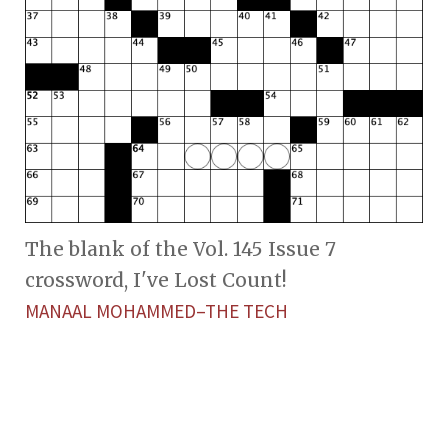
The blank of the Vol. 145 Issue 7
crossword, I've Lost Count!
MANAAL MOHAMMED–THE TECH