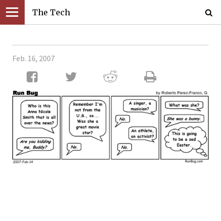
The Tech
Feb. 16, 2007