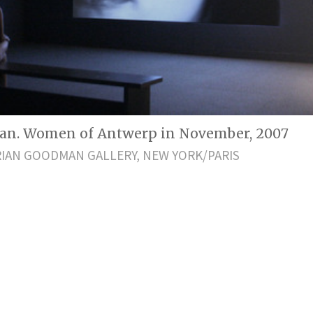
an. Women of Antwerp in November, 2007
IAN GOODMAN GALLERY, NEW YORK/PARIS