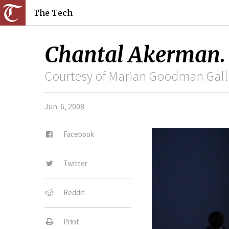
The Tech
Chantal Akerman.
Courtesy of Marian Goodman Galle
Jun. 6, 2008
Facebook
Twitter
Reddit
Print