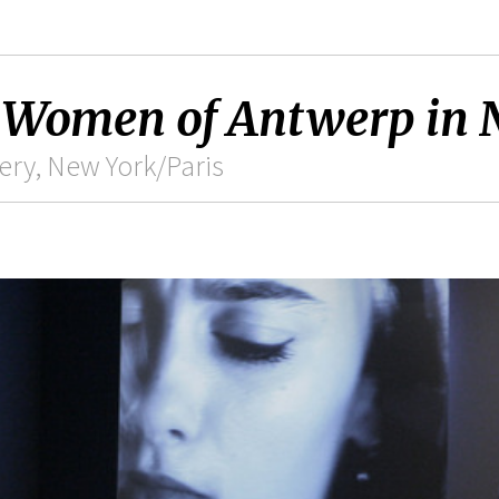
 Women of Antwerp in 
ry, New York/Paris