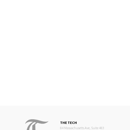
THE TECH
84 Massachusetts Ave, Suite 483