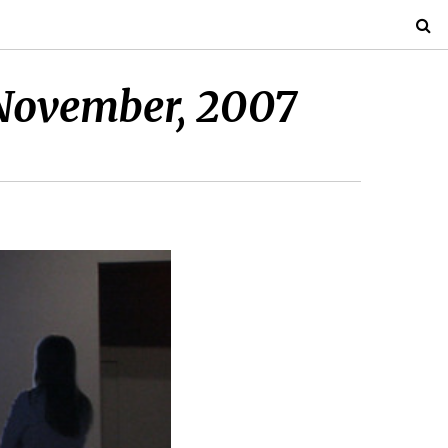
November, 2007