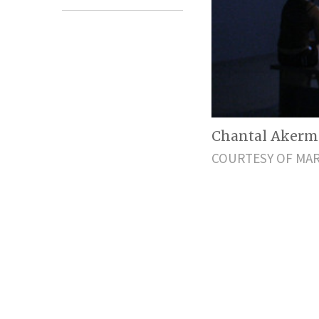
Chantal Akerm
COURTESY OF MAR