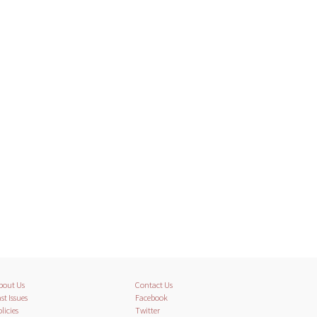
bout Us
Contact Us
st Issues
Facebook
licies
Twitter