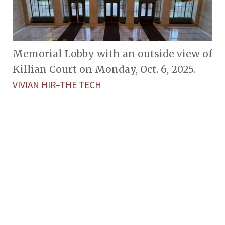
Memorial Lobby with an outside view of
Killian Court on Monday, Oct. 6, 2025.
VIVIAN HIR–THE TECH