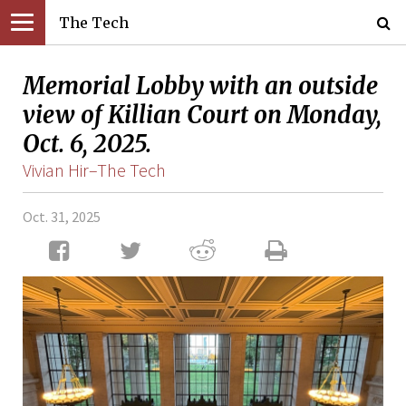
The Tech
Memorial Lobby with an outside
view of Killian Court on Monday,
Oct. 6, 2025.
Vivian Hir–The Tech
Oct. 31, 2025