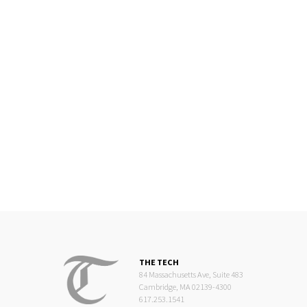
THE TECH
84 Massachusetts Ave, Suite 483
Cambridge, MA 02139-4300
617.253.1541