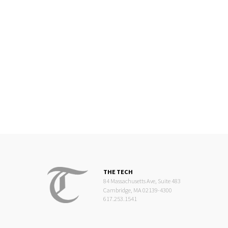
THE TECH
84 Massachusetts Ave, Suite 483
Cambridge, MA 02139-4300
617.253.1541