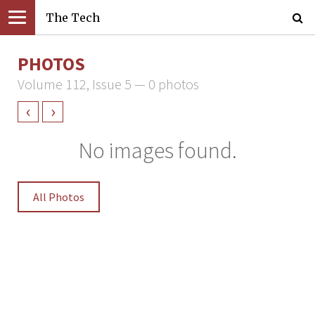
The Tech
PHOTOS
Volume 112, Issue 5 — 0 photos
‹
›
No images found.
All Photos