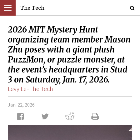
The Tech
2026 MIT Mystery Hunt
organizing team member Mason
Zhu poses with a giant plush
PuzzMon, or puzzle monster, at
the event’s headquarters in Stud
3 on Saturday, Jan. 17, 2026.
Levy Le–The Tech
Jan. 22, 2026