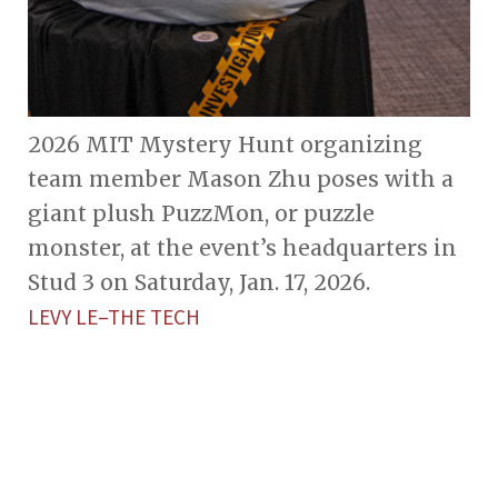
2026 MIT Mystery Hunt organizing
team member Mason Zhu poses with a
giant plush PuzzMon, or puzzle
monster, at the event’s headquarters in
Stud 3 on Saturday, Jan. 17, 2026.
LEVY LE–THE TECH