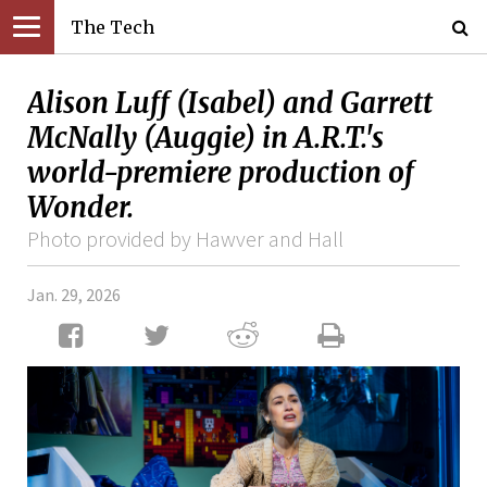
The Tech
Alison Luff (Isabel) and Garrett
McNally (Auggie) in A.R.T.'s
world-premiere production of
Wonder.
Photo provided by Hawver and Hall
Jan. 29, 2026