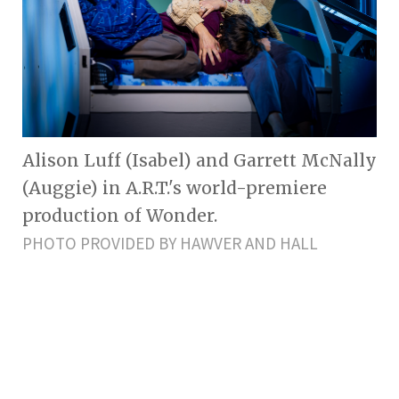
Alison Luff (Isabel) and Garrett McNally
(Auggie) in A.R.T.'s world-premiere
production of Wonder.
PHOTO PROVIDED BY HAWVER AND HALL