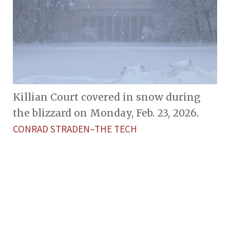
Killian Court covered in snow during
the blizzard on Monday, Feb. 23, 2026.
CONRAD STRADEN–THE TECH