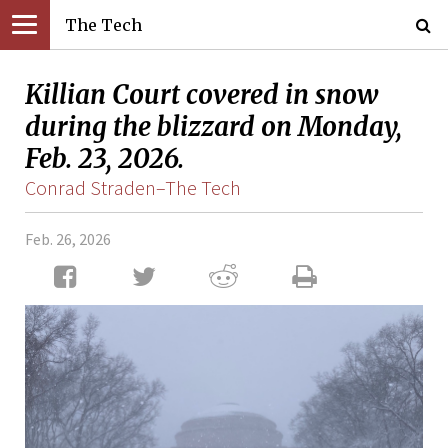
The Tech
Killian Court covered in snow
during the blizzard on Monday,
Feb. 23, 2026.
Conrad Straden–The Tech
Feb. 26, 2026