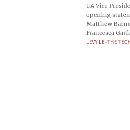
UA Vice Presid
opening statem
Matthew Barnett
Francesca Garfi 
LEVY LE–THE TEC