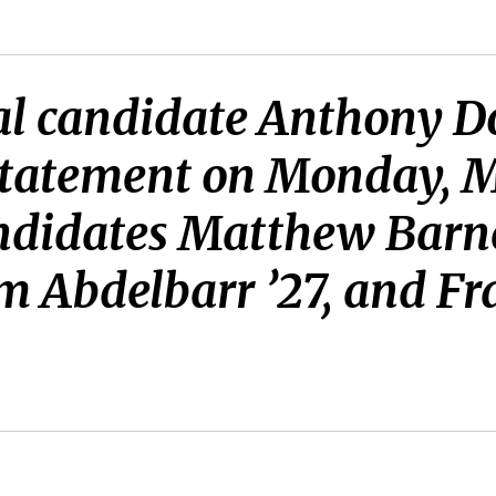
al candidate Anthony D
statement on Monday, M
ndidates Matthew Barnet
m Abdelbarr ’27, and Fr