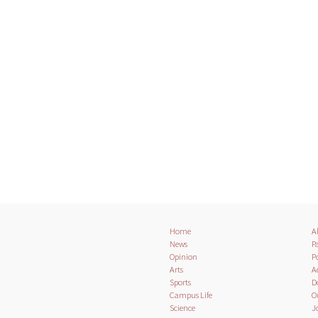
Home
A
News
Pa
Opinion
Po
Arts
A
Sports
D
Campus Life
O
Science
J