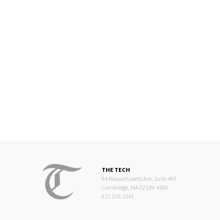
THE TECH
84 Massachusetts Ave, Suite 483
Cambridge, MA 02139-4300
617.253.1541