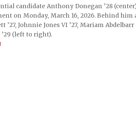
ential candidate Anthony Donegan ’28 (center)
ent on Monday, March 16, 2026. Behind him 
 ’27, Johnnie Jones VI ’27, Mariam Abdelbarr 
’29 (left to right).
H