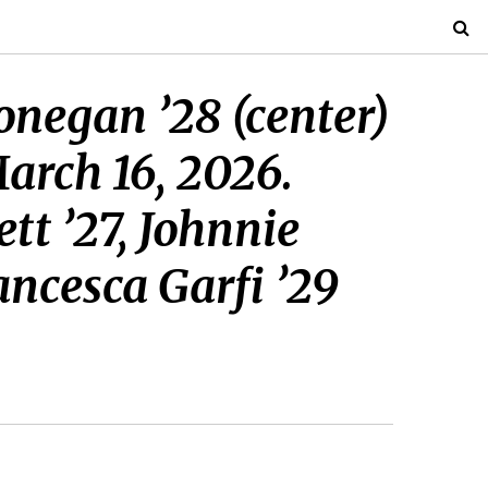
onegan ’28 (center)
arch 16, 2026.
t ’27, Johnnie
ancesca Garfi ’29