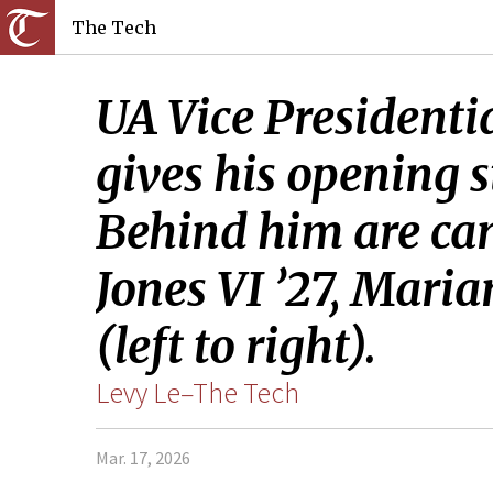
The Tech
UA Vice Presidenti
gives his opening 
Behind him are ca
Jones VI ’27, Maria
(left to right).
Levy Le–The Tech
Mar. 17, 2026