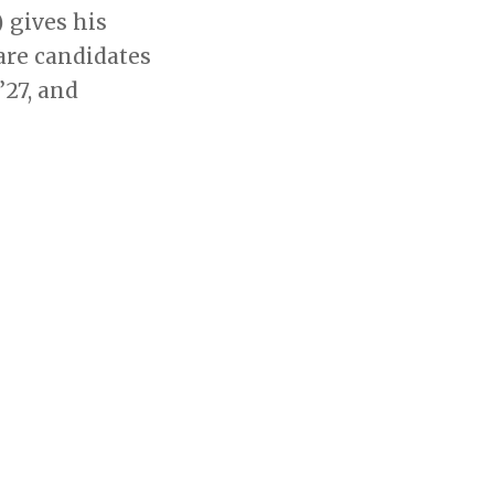
 gives his
are candidates
’27, and