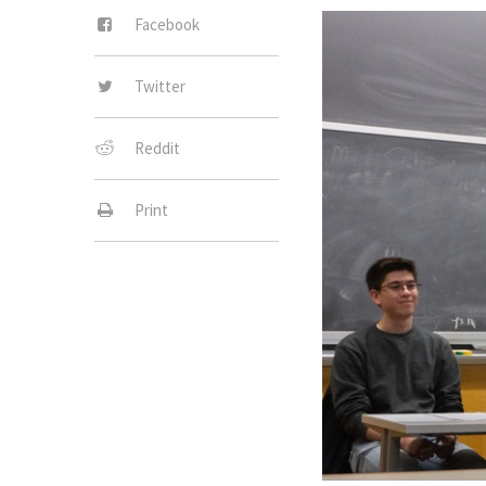
Facebook
Twitter
Reddit
Print