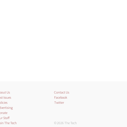
bout Us
Contact Us
st Issues
Facebook
licies
Twitter
dvertising
onate
ur Staff
oin The Tech
© 2026 The Tech