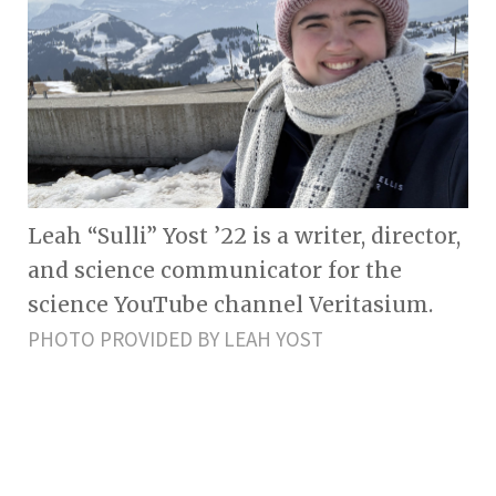
Leah “Sulli” Yost ’22 is a writer, director,
and science communicator for the
science YouTube channel Veritasium.
PHOTO PROVIDED BY LEAH YOST