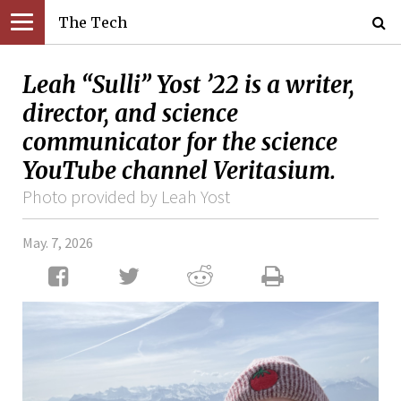
The Tech
Leah “Sulli” Yost ’22 is a writer,
director, and science
communicator for the science
YouTube channel Veritasium.
Photo provided by Leah Yost
May. 7, 2026