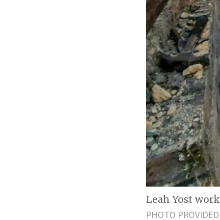
Leah Yost worki
PHOTO PROVIDED 