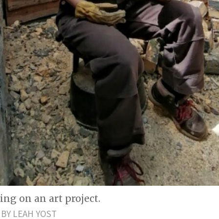
ng on an art project.
BY LEAH YOST