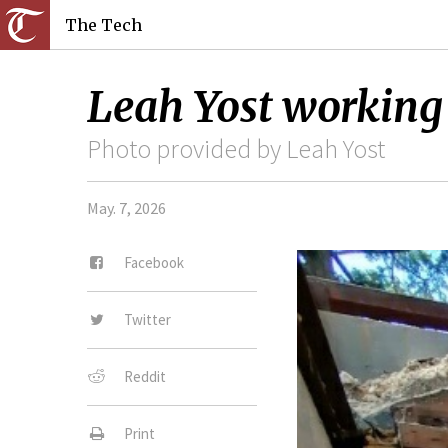
The Tech
Leah Yost working 
Photo provided by Leah Yost
May. 7, 2026
Facebook
Twitter
Reddit
Print