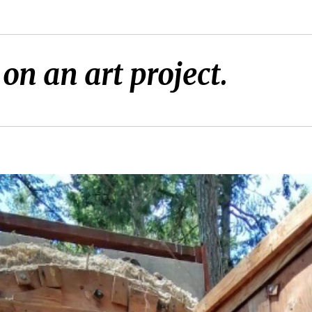
on an art project.