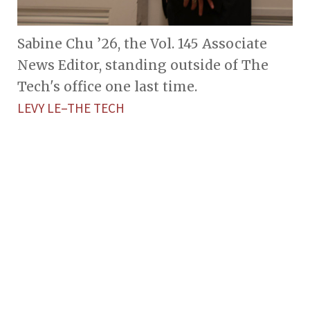
Sabine Chu ’26, the Vol. 145 Associate
News Editor, standing outside of The
Tech's office one last time.
LEVY LE–THE TECH