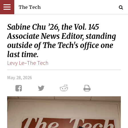
The Tech
Sabine Chu ’26, the Vol. 145
Associate News Editor, standing
outside of The Tech's office one
last time.
Levy Le–The Tech
May. 28, 2026