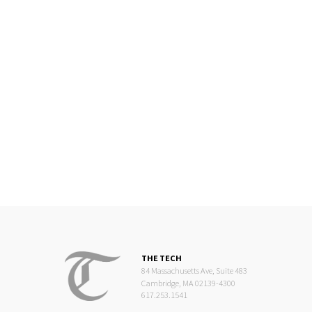
THE TECH
84 Massachusetts Ave, Suite 483
Cambridge, MA 02139-4300
617.253.1541