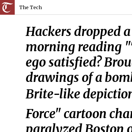
The Tech
Hackers dropped a 
morning reading "T
ego satisfied? Bro
drawings of a bomb
Brite-like depicti
Force" cartoon char
paralyzed Boston on