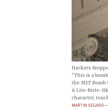
Hackers droppe
"This is a bomb
the MIT Bomb S
A Lite-Brite-l
character, touc
MARTIN SEGADO—