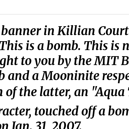
banner in Killian Court
his is a bomb. This is n
ught to you by the MIT 
 and a Mooninite respec
on of the latter, an "Aq
acter, touched off a bo
 Jan. 31, 2007.