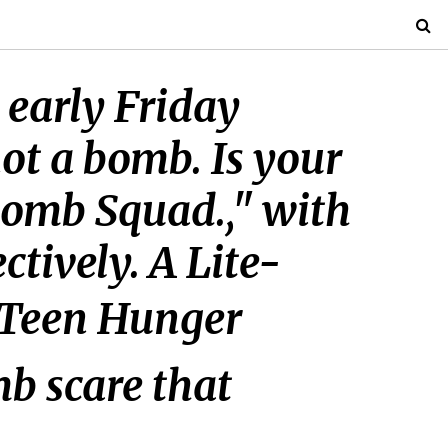
 early Friday
ot a bomb. Is your
Bomb Squad.," with
tively. A Lite-
ua Teen Hunger
mb scare that