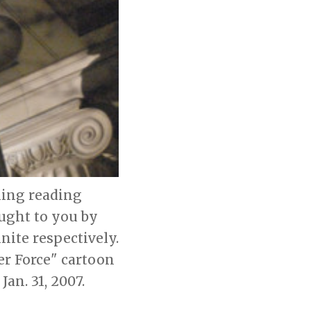
ning reading
ought to you by
ite respectively.
ger Force" cartoon
an. 31, 2007.