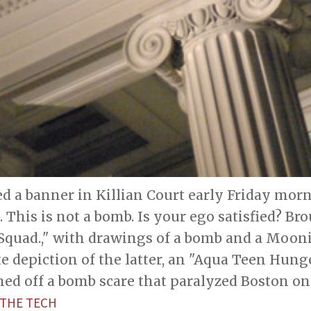
d a banner in Killian Court early Friday mor
. This is not a bomb. Is your ego satisfied? Br
quad.," with drawings of a bomb and a Moonin
ike depiction of the latter, an "Aqua Teen Hun
hed off a bomb scare that paralyzed Boston on J
THE TECH