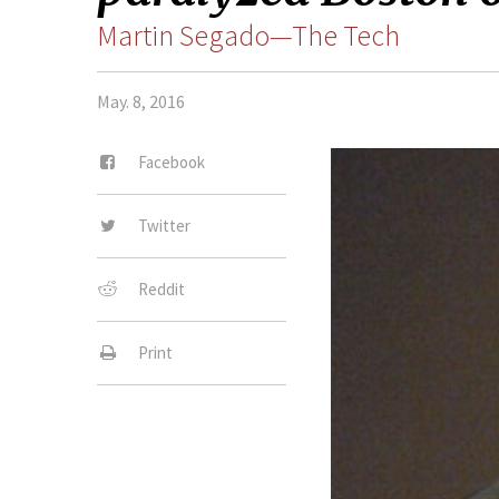
Martin Segado—The Tech
May. 8, 2016
Facebook
Twitter
Reddit
Print