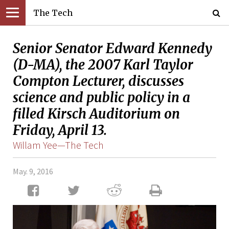
The Tech
Senior Senator Edward Kennedy
(D-MA), the 2007 Karl Taylor
Compton Lecturer, discusses
science and public policy in a
filled Kirsch Auditorium on
Friday, April 13.
Willam Yee—The Tech
May. 9, 2016