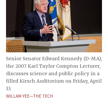
Senior Senator Edward Kennedy (D-MA),
the 2007 Karl Taylor Compton Lecturer,
discusses science and public policy in a
filled Kirsch Auditorium on Friday, April
13.
WILLAM YEE—THE TECH