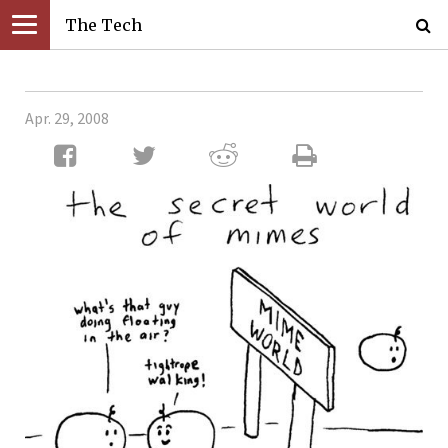
The Tech
Apr. 29, 2008