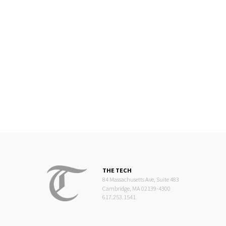
THE TECH
84 Massachusetts Ave, Suite 483
Cambridge, MA 02139-4300
617.253.1541