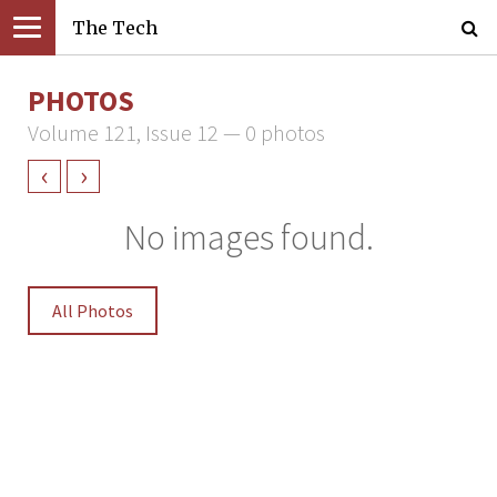
The Tech
PHOTOS
Volume 121, Issue 12 — 0 photos
‹
›
No images found.
All Photos