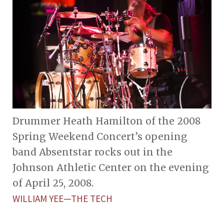
Drummer Heath Hamilton of the 2008
Spring Weekend Concert’s opening
band Absentstar rocks out in the
Johnson Athletic Center on the evening
of April 25, 2008.
WILLIAM YEE—THE TECH