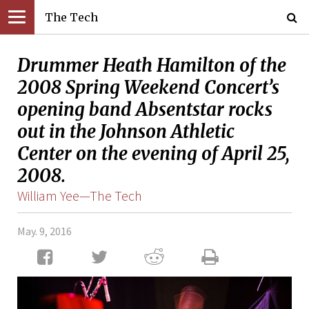
The Tech
Drummer Heath Hamilton of the
2008 Spring Weekend Concert’s
opening band Absentstar rocks
out in the Johnson Athletic
Center on the evening of April 25,
2008.
William Yee—The Tech
May. 9, 2016