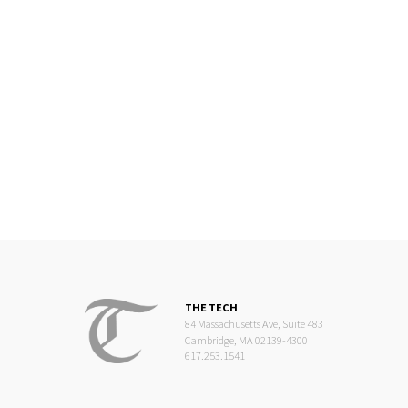
THE TECH
84 Massachusetts Ave, Suite 483
Cambridge, MA 02139-4300
617.253.1541