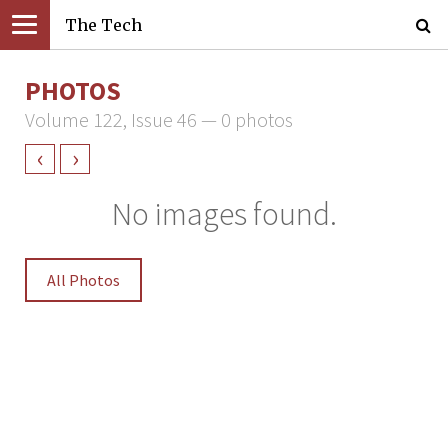
The Tech
PHOTOS
Volume 122, Issue 46 — 0 photos
‹
›
No images found.
All Photos