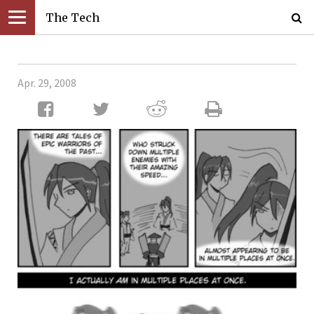
The Tech
Apr. 29, 2008