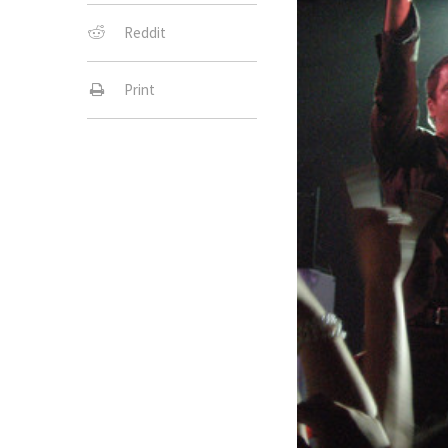
Reddit
Print