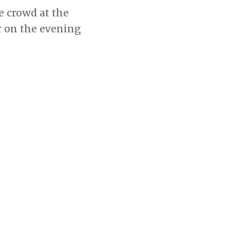
e crowd at the
r on the evening