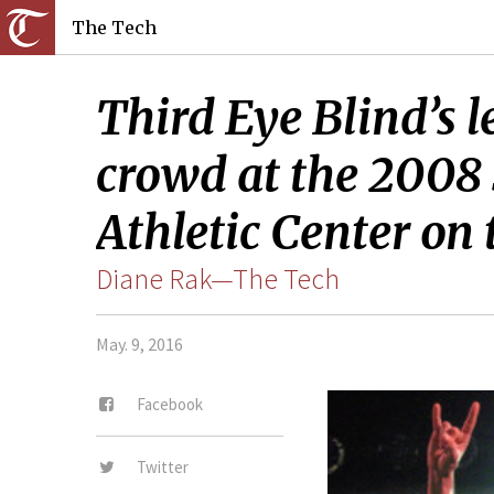
The Tech
Third Eye Blind’s 
crowd at the 2008
Athletic Center on 
Diane Rak—The Tech
May. 9, 2016
Facebook
Twitter