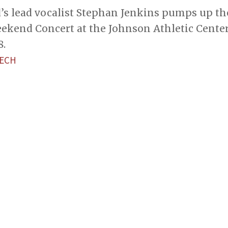
’s lead vocalist Stephan Jenkins pumps up th
ekend Concert at the Johnson Athletic Cente
8.
TECH