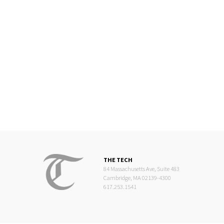
THE TECH
84 Massachusetts Ave, Suite 483
Cambridge, MA 02139-4300
617.253.1541