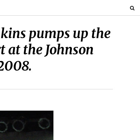
enkins pumps up the
 at the Johnson
 2008.