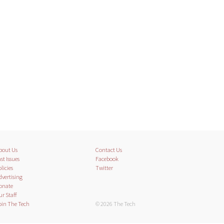
bout Us
Contact Us
st Issues
Facebook
licies
Twitter
dvertising
onate
ur Staff
oin The Tech
© 2026 The Tech