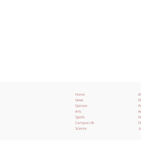
Home
A
News
Pa
Opinion
Po
Arts
A
Sports
D
Campus Life
O
Science
J