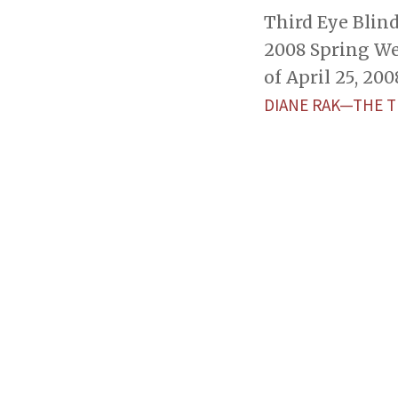
Third Eye Blind
2008 Spring We
of April 25, 200
DIANE RAK—THE 