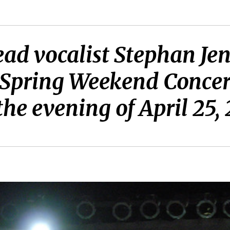
lead vocalist Stephan J
 Spring Weekend Concert
the evening of April 25,