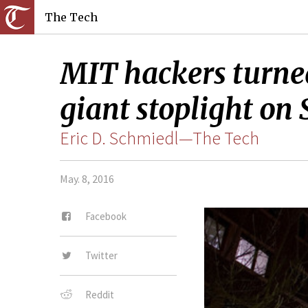
The Tech
MIT hackers turned
giant stoplight on
Eric D. Schmiedl—The Tech
May. 8, 2016
Facebook
Twitter
Reddit