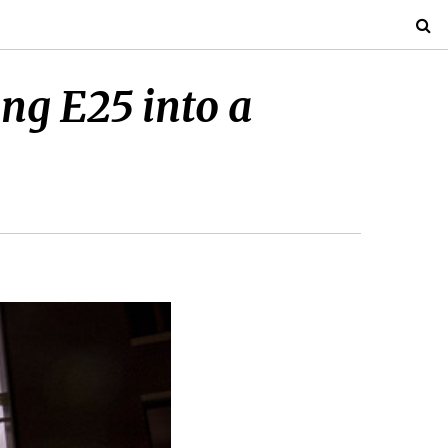
ng E25 into a