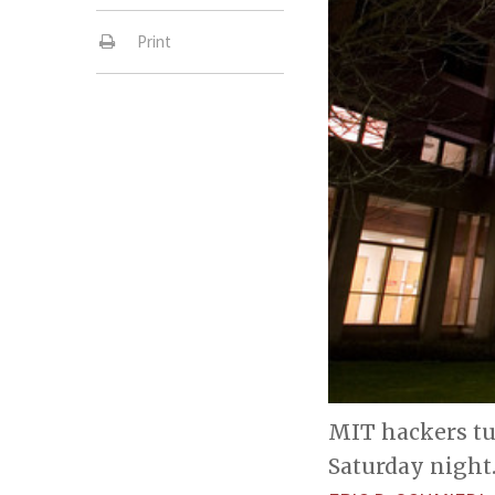
Print
MIT hackers tu
Saturday night