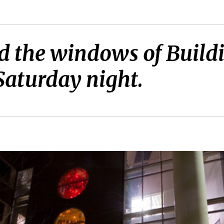
 the windows of Buildi
 Saturday night.