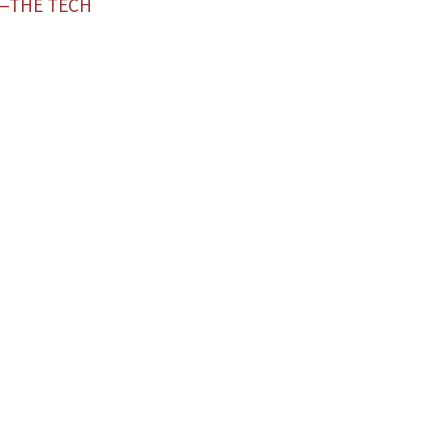
L—THE TECH