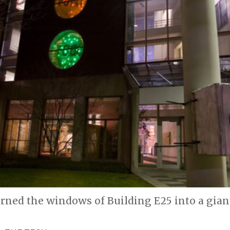
rned the windows of Building E25 into a gian
.