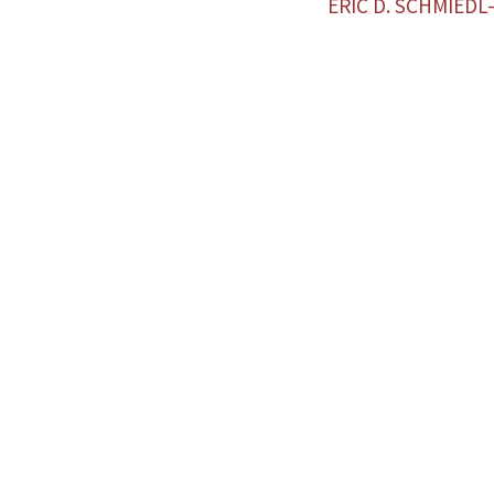
ERIC D. SCHMIED