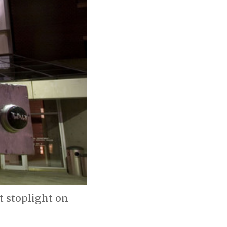
t stoplight on