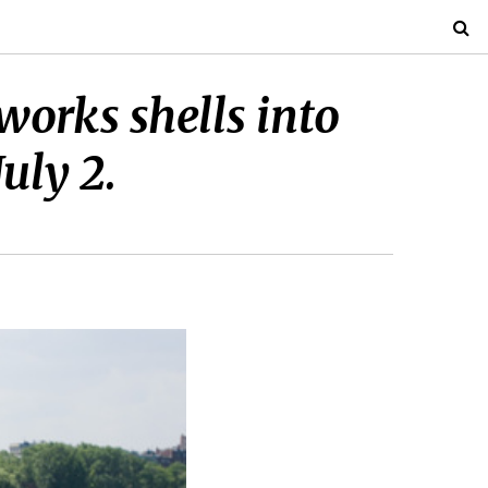
works shells into
uly 2.