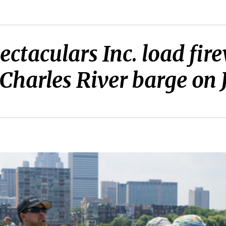
ctaculars Inc. load fire
 Charles River barge on J