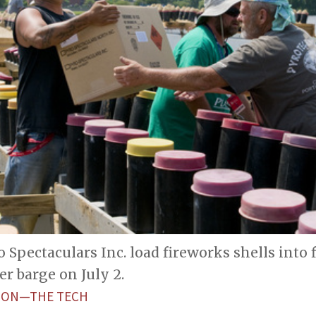
 Spectaculars Inc. load fireworks shells into 
er barge on July 2.
ETON—THE TECH