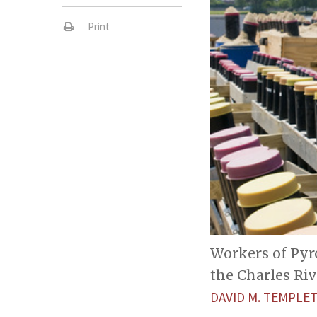
Print
Workers of Pyro
the Charles Riv
DAVID M. TEMPL