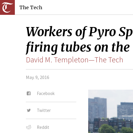
The Tech
Workers of Pyro Spe
firing tubes on the
David M. Templeton—The Tech
May. 9, 2016
Facebook
Twitter
Reddit