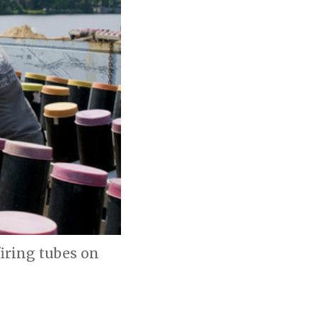
firing tubes on