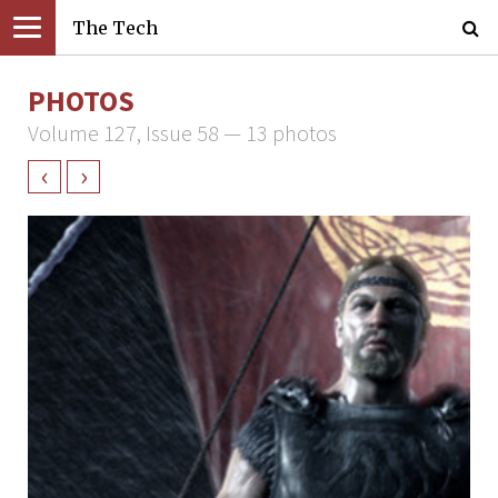
The Tech
PHOTOS
Volume 127, Issue 58 — 13 photos
‹
›