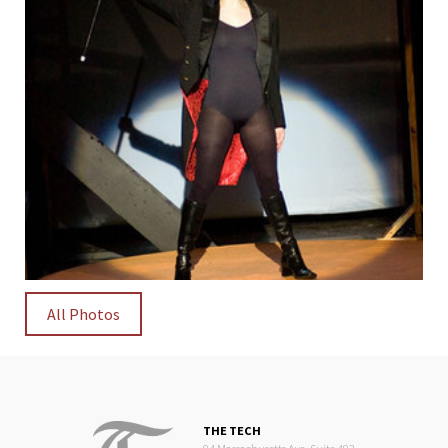
All Photos
THE TECH