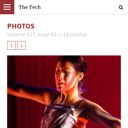
The Tech
PHOTOS
Volume 127, Issue 60 — 18 photos
‹
›