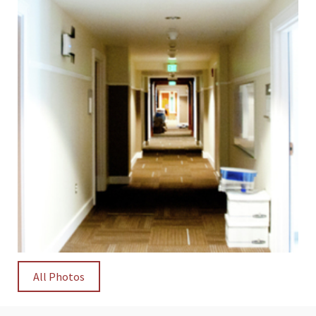
All Photos