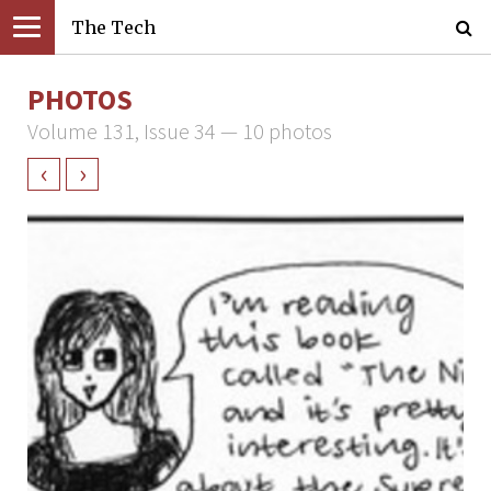
The Tech
PHOTOS
Volume 131, Issue 34 — 10 photos
‹
›