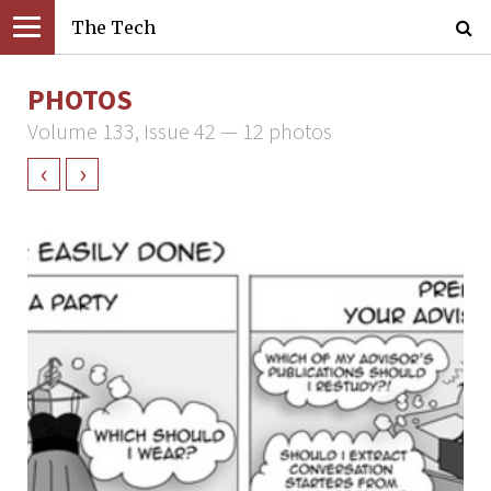
The Tech
PHOTOS
Volume 133, Issue 42 — 12 photos
‹
›