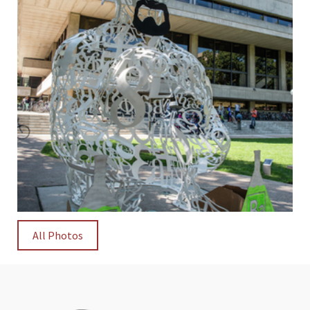
All Photos