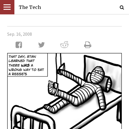
The Tech
Sep. 16, 2008