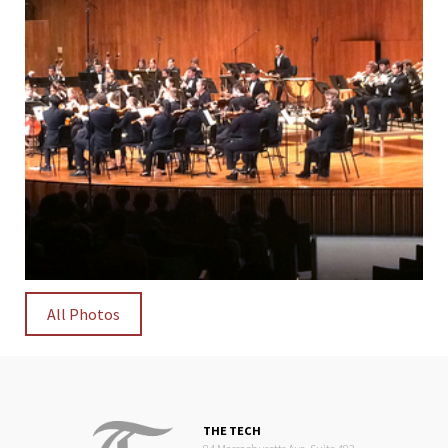
All Photos
THE TECH