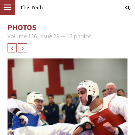
The Tech
PHOTOS
Volume 136, Issue 29 — 13 photos
‹
›