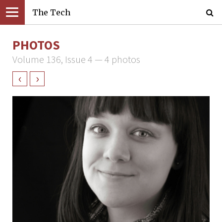
The Tech
PHOTOS
Volume 136, Issue 4 — 4 photos
‹
›