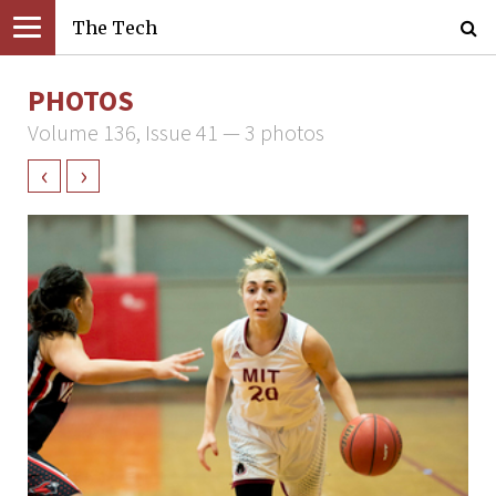
The Tech
PHOTOS
Volume 136, Issue 41 — 3 photos
‹
›