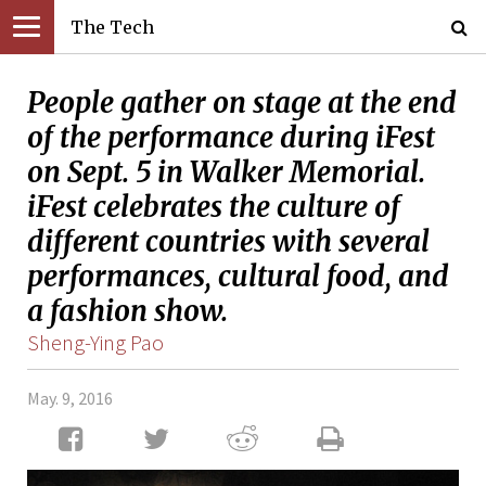
The Tech
People gather on stage at the end
of the performance during iFest
on Sept. 5 in Walker Memorial.
iFest celebrates the culture of
different countries with several
performances, cultural food, and
a fashion show.
Sheng-Ying Pao
May. 9, 2016