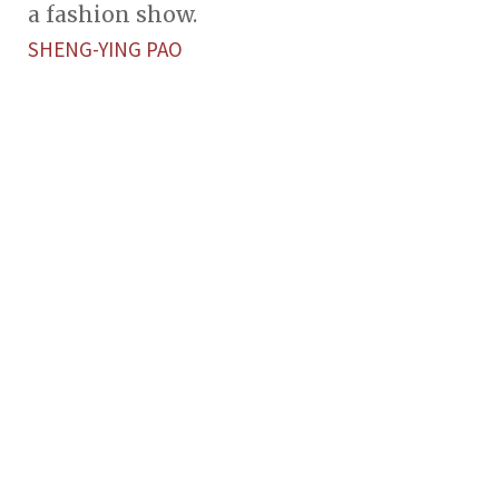
a fashion show.
SHENG-YING PAO