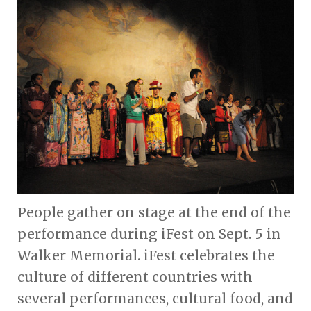
People gather on stage at the end of the
performance during iFest on Sept. 5 in
Walker Memorial. iFest celebrates the
culture of different countries with
several performances, cultural food, and