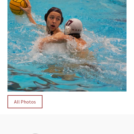
All Photos