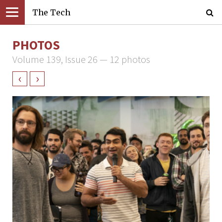
The Tech
PHOTOS
Volume 139, Issue 26 — 12 photos
‹
›