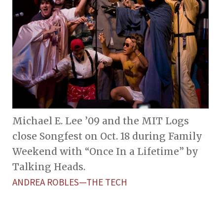
Michael E. Lee ’09 and the MIT Logs
close Songfest on Oct. 18 during Family
Weekend with “Once In a Lifetime” by
Talking Heads.
ANDREA ROBLES—THE TECH