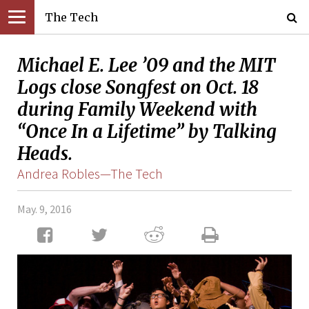
The Tech
Michael E. Lee ’09 and the MIT
Logs close Songfest on Oct. 18
during Family Weekend with
“Once In a Lifetime” by Talking
Heads.
Andrea Robles—The Tech
May. 9, 2016