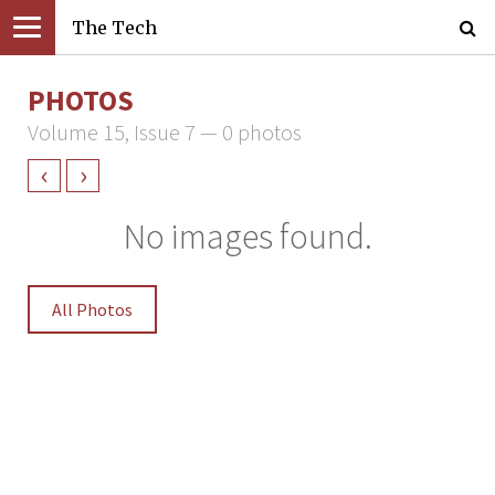
The Tech
PHOTOS
Volume 15, Issue 7 — 0 photos
‹
›
No images found.
All Photos