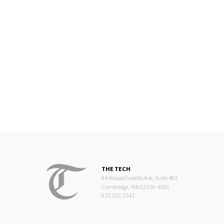
THE TECH
84 Massachusetts Ave, Suite 483
Cambridge, MA 02139-4300
617.253.1541