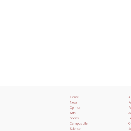
Home
A
News
Pa
Opinion
Po
Arts
A
Sports
D
Campus Life
O
Science
J