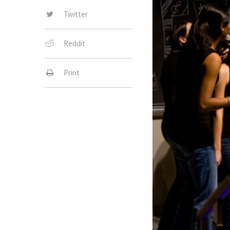
Twitter
Reddit
Print