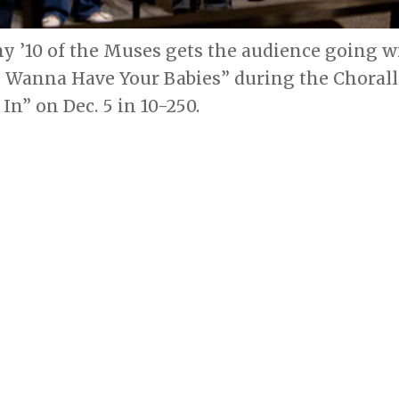
my ’10 of the Muses gets the audience going 
I Wanna Have Your Babies” during the Chorall
In” on Dec. 5 in 10-250.