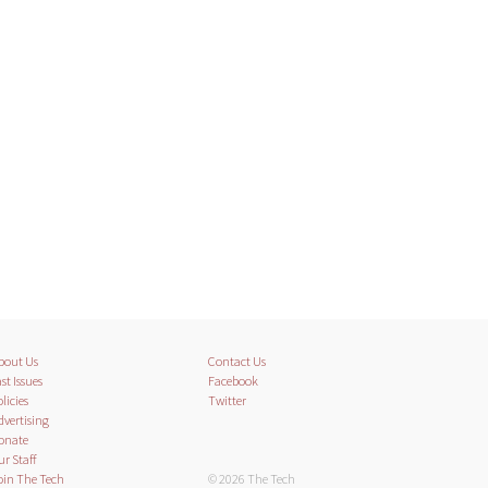
bout Us
Contact Us
st Issues
Facebook
licies
Twitter
dvertising
onate
ur Staff
oin The Tech
© 2026 The Tech