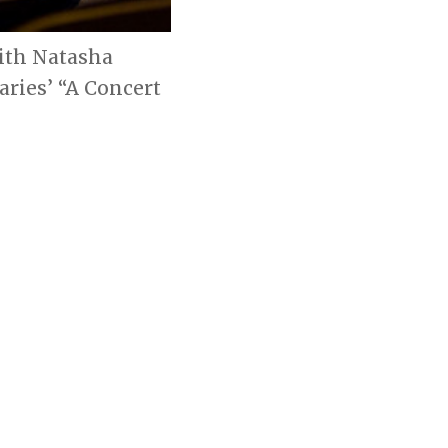
with Natasha
aries’ “A Concert