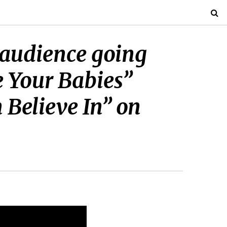
e audience going
 Your Babies”
 Believe In” on