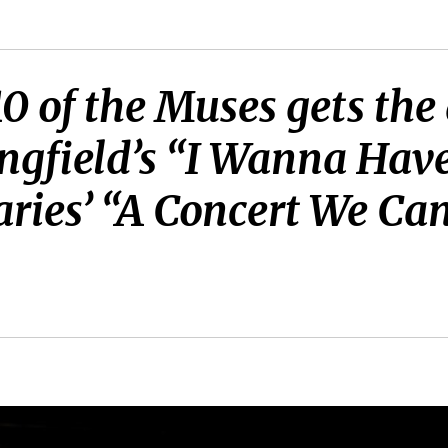
10 of the Muses gets th
ngfield’s “I Wanna Have
aries’ “A Concert We Can