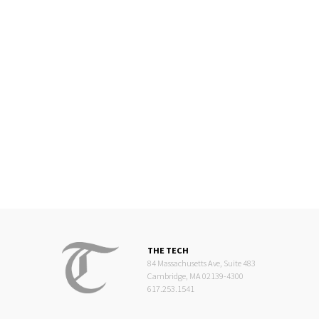
THE TECH
84 Massachusetts Ave, Suite 483
Cambridge, MA 02139-4300
617.253.1541