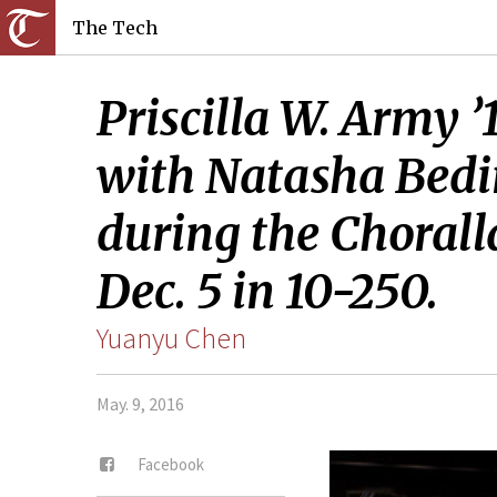
The Tech
Priscilla W. Army ’
with Natasha Bedi
during the Chorall
Dec. 5 in 10-250.
Yuanyu Chen
May. 9, 2016
Facebook