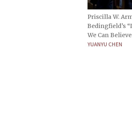
Priscilla W. Ar
Bedingfield’s “
We Can Believe 
YUANYU CHEN