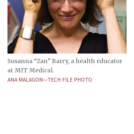
Susanna “Zan” Barry, a health educator
at MIT Medical.
ANA MALAGON—TECH FILE PHOTO