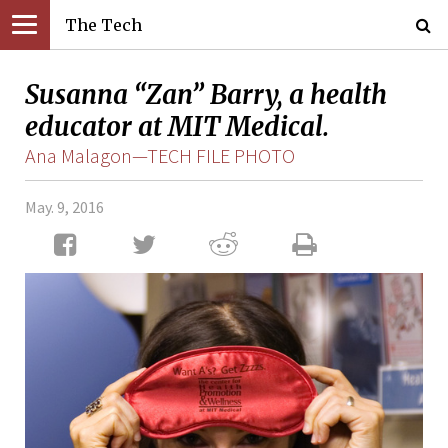
The Tech
Susanna “Zan” Barry, a health
educator at MIT Medical.
Ana Malagon—TECH FILE PHOTO
May. 9, 2016