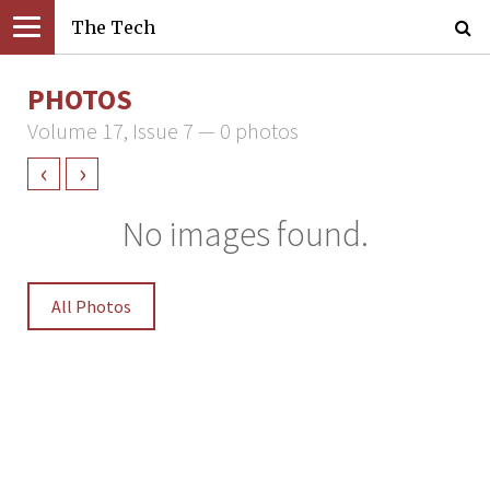
The Tech
PHOTOS
Volume 17, Issue 7 — 0 photos
‹
›
No images found.
All Photos