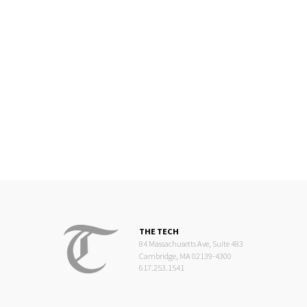
THE TECH
84 Massachusetts Ave, Suite 483
Cambridge, MA 02139-4300
617.253.1541