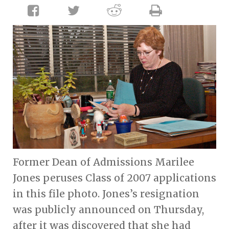
Former Dean of Admissions Marilee
Jones peruses Class of 2007 applications
in this file photo. Jones’s resignation
was publicly announced on Thursday,
after it was discovered that she had