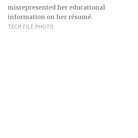
misrepresented her educational
information on her résumé.
TECH FILE PHOTO