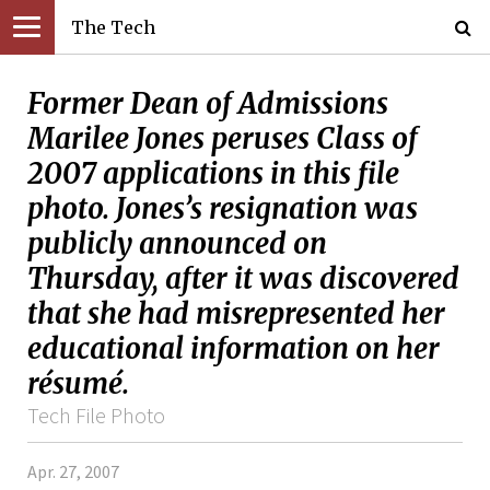
The Tech
Former Dean of Admissions
Marilee Jones peruses Class of
2007 applications in this file
photo. Jones’s resignation was
publicly announced on
Thursday, after it was discovered
that she had misrepresented her
educational information on her
résumé.
Tech File Photo
Apr. 27, 2007