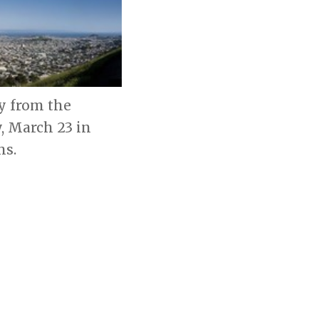
y from the
, March 23 in
hs.