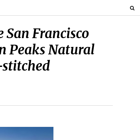
e San Francisco
n Peaks Natural
-stitched