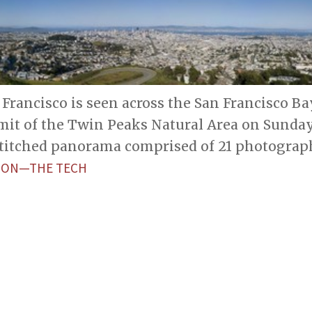
rancisco is seen across the San Francisco Ba
it of the Twin Peaks Natural Area on Sunday
-stitched panorama comprised of 21 photograp
ETON—THE TECH