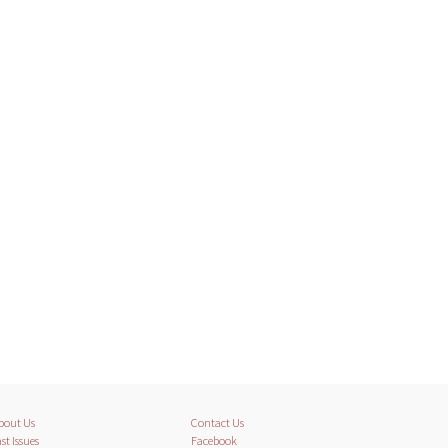
bout Us
Contact Us
st Issues
Facebook