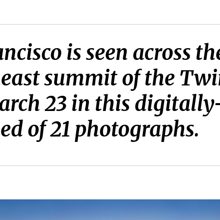
isco is seen across th
heast summit of the Twi
ch 23 in this digitally
d of 21 photographs.