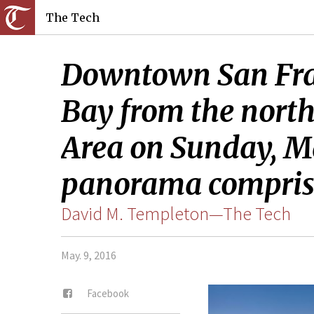
The Tech
Downtown San Franc
Bay from the nort
Area on Sunday, Mar
panorama comprise
David M. Templeton—The Tech
May. 9, 2016
Facebook