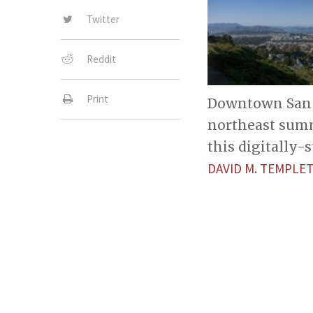
Twitter
Reddit
Print
Downtown San F
northeast summ
this digitally
DAVID M. TEMPL