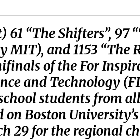
t) 61 “The Shifters”, 97 
y MIT), and 1153 “The 
finals of the For Inspi
ence and Technology (F
school students from al
 on Boston University’
ch 29 for the regional 