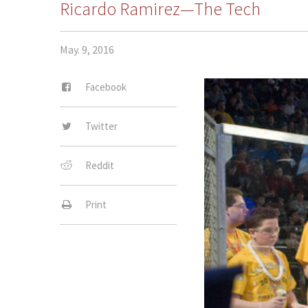
Ricardo Ramirez—The Tech
May. 9, 2016
Facebook
Twitter
Reddit
Print