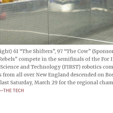
right) 61 “The Shifters”, 97 “The Cow” (Sponso
ebels” compete in the semifinals of the For 
 Science and Technology (FIRST) robotics com
s from all over New England descended on Bos
last Saturday, March 29 for the regional cha
Z—THE TECH