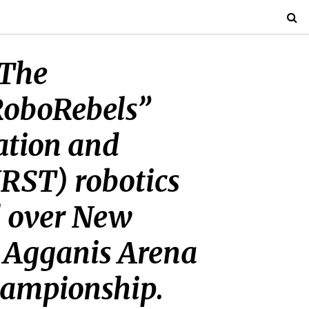
“The
RoboRebels”
ration and
IRST) robotics
l over New
s Agganis Arena
championship.