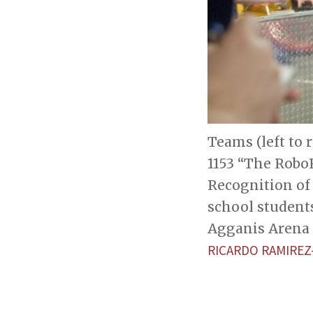
Teams (left to 
1153 “The RoboR
Recognition of
school student
Agganis Arena 
RICARDO RAMIRE