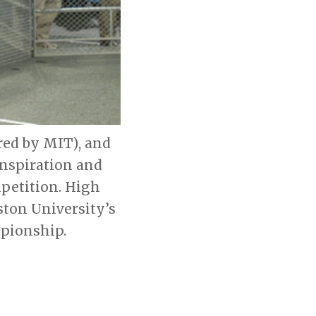
red by MIT), and
Inspiration and
petition. High
ton University’s
mpionship.