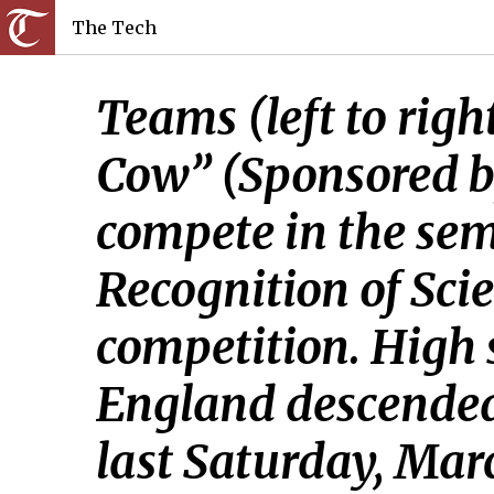
The Tech
Teams (left to righ
Cow” (Sponsored b
compete in the semi
Recognition of Sci
competition. High 
England descended
last Saturday, Mar