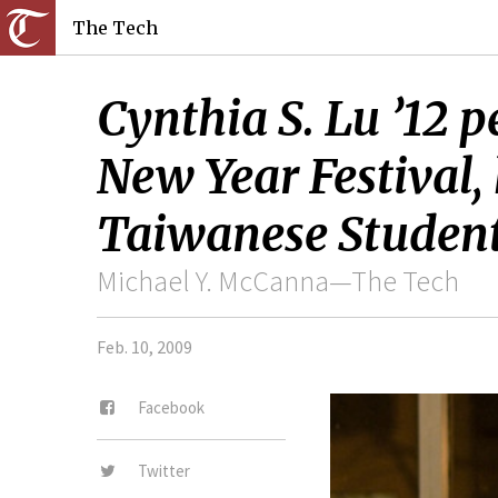
The Tech
Cynthia S. Lu ’12 p
New Year Festival, 
Taiwanese Student
Michael Y. McCanna—The Tech
Feb. 10, 2009
Facebook
Twitter