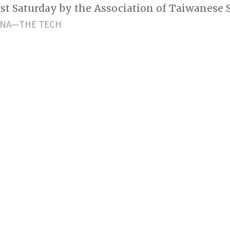
last Saturday by the Association of Taiwanese 
NNA—THE TECH