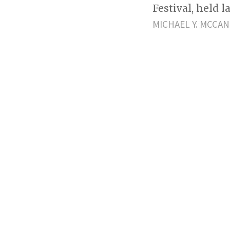
Festival, held 
MICHAEL Y. MCCA