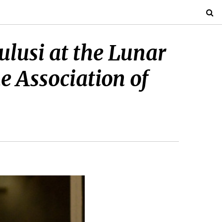
ulusi at the Lunar
e Association of