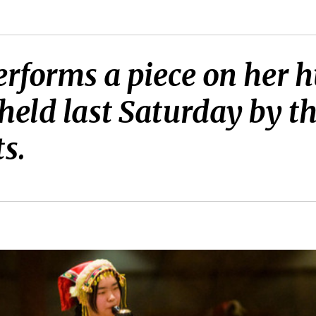
erforms a piece on her h
held last Saturday by th
s.