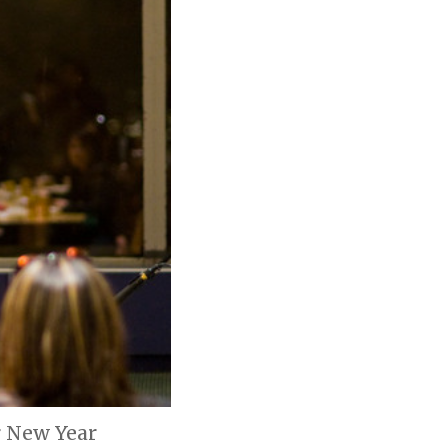
r New Year