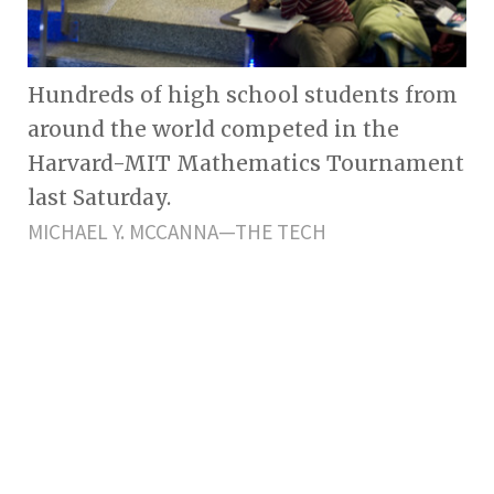
Hundreds of high school students from
around the world competed in the
Harvard-MIT Mathematics Tournament
last Saturday.
MICHAEL Y. MCCANNA—THE TECH