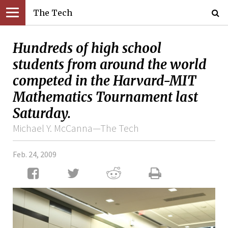
The Tech
Hundreds of high school
students from around the world
competed in the Harvard-MIT
Mathematics Tournament last
Saturday.
Michael Y. McCanna—The Tech
Feb. 24, 2009