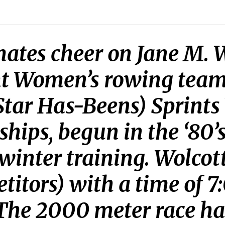
tes cheer on Jane M. Wo
ht Women’s rowing tea
-Star Has-Beens) Sprint
ps, begun in the ‘80’s
inter training. Wolcott
titors) with a time of 7
 The 2000 meter race ha