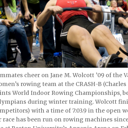
mmates cheer on Jane M. Wolcott ’09 of the V
en’s rowing team at the CRASH-B (Charles R
ints World Indoor Rowing Championships, beg
lympians during winter training. Wolcott fin
ompetitors) with a time of 7:03.9 in the open 
 race has been run on rowing machines since 