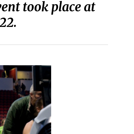
ent took place at
22.