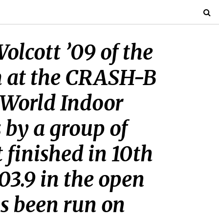
lcott ’09 of the
m at the CRASH-B
s World Indoor
 by a group of
 finished in 10th
:03.9 in the open
s been run on