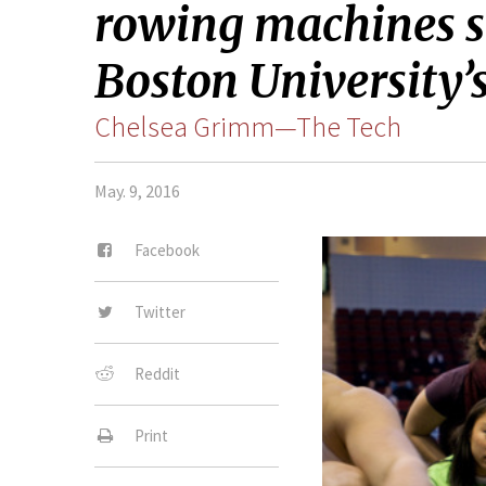
rowing machines si
Boston University’
Chelsea Grimm—The Tech
May. 9, 2016
Facebook
Twitter
Reddit
Print