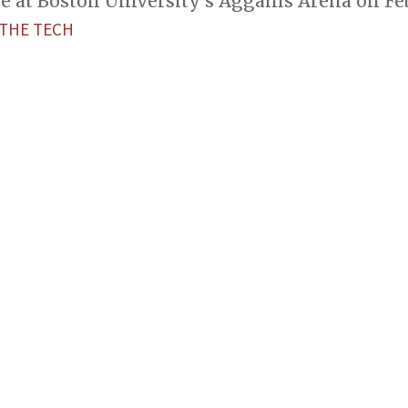
e at Boston University’s Agganis Arena on Feb
THE TECH