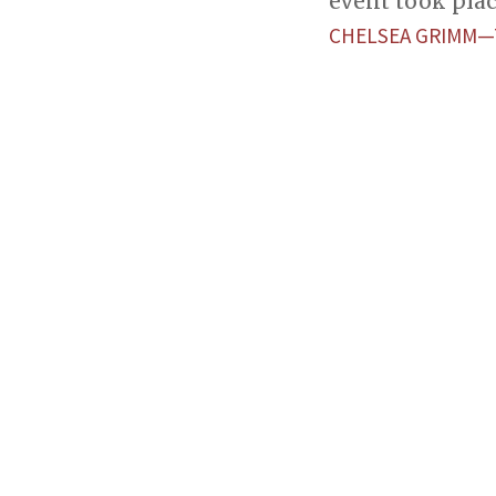
event took plac
CHELSEA GRIMM—