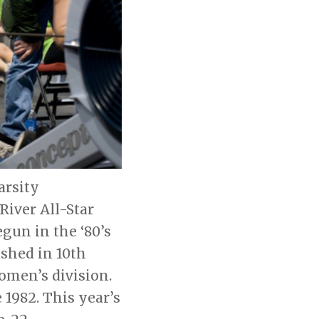
arsity
iver All-Star
un in the ‘80’s
ished in 10th
women’s division.
1982. This year’s