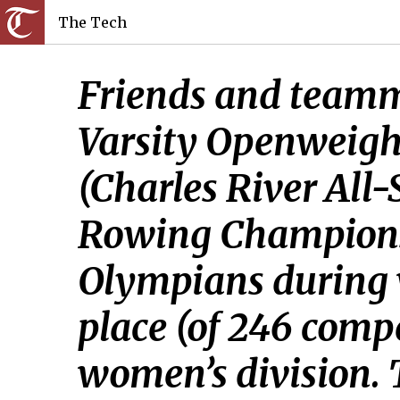
The Tech
Friends and teamma
Varsity Openweig
(Charles River All
Rowing Championshi
Olympians during w
place (of 246 compe
women’s division.