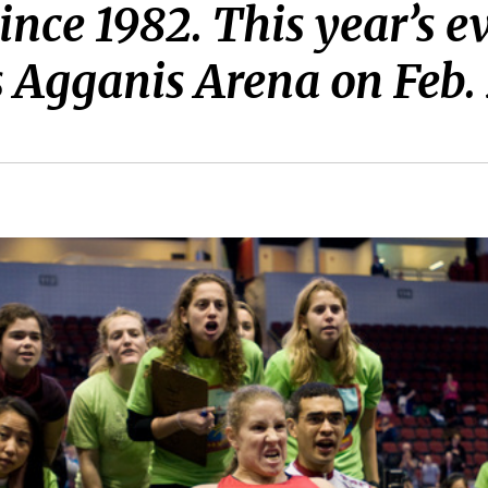
nce 1982. This year’s ev
s Agganis Arena on Feb. 