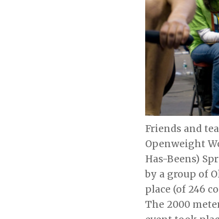
Friends and tea
Openweight Wom
Has-Beens) Spr
by a group of O
place (of 246 c
The 2000 meter