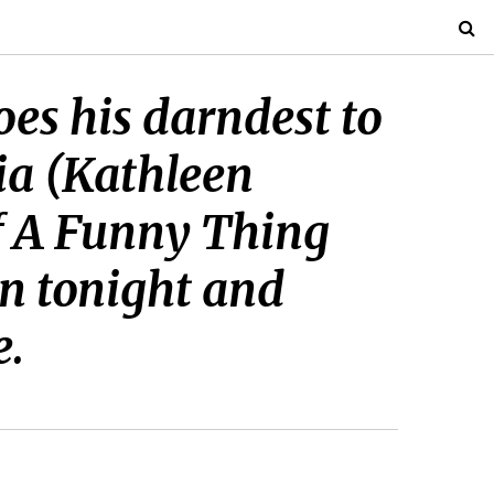
es his darndest to
ia (Kathleen
of A Funny Thing
n tonight and
e.