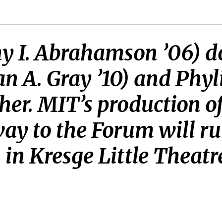
 I. Abrahamson ’06) do
n A. Gray ’10) and Phyl
her. MIT’s production 
ay to the Forum will ru
in Kresge Little Theatr