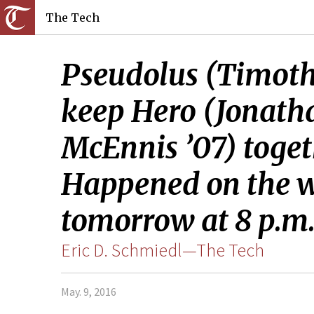
The Tech
Pseudolus (Timothy
keep Hero (Jonatha
McEnnis ’07) toget
Happened on the w
tomorrow at 8 p.m. 
Eric D. Schmiedl—The Tech
May. 9, 2016