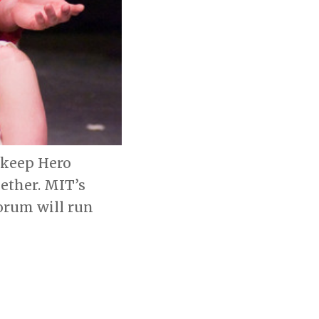
 keep Hero
gether. MIT’s
orum will run