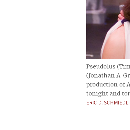
Pseudolus (Tim
(Jonathan A. Gr
production of 
tonight and tom
ERIC D. SCHMIED