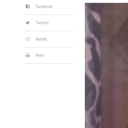
Facebook
Twitter
Reddit
Print