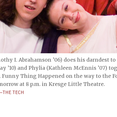
othy I. Abrahamson ’06) does his darndest to
ay ’10) and Phylia (Kathleen McEnnis ’07) to
A Funny Thing Happened on the way to the F
orrow at 8 p.m. in Kresge Little Theatre.
L—THE TECH