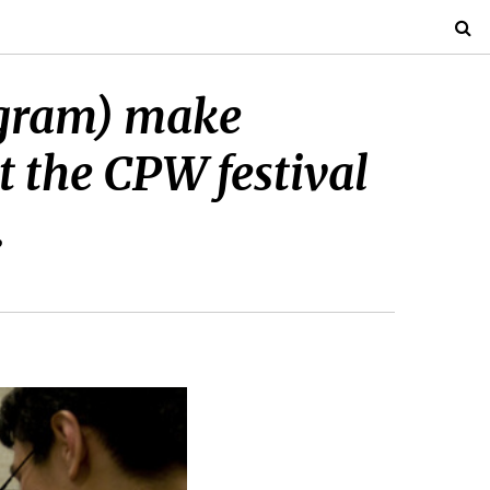
ogram) make
t the CPW festival
.