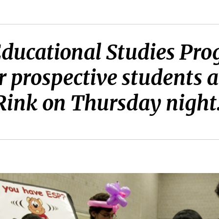
ducational Studies Pr
r prospective students a
 Rink on Thursday night