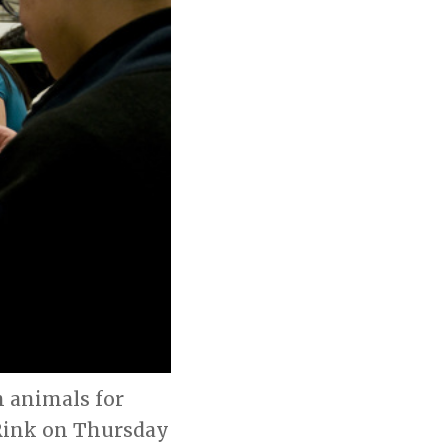
 animals for
 Rink on Thursday