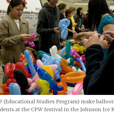
 (Educational Studies Program) make balloon
udents at the CPW festival in the Johnson Ice