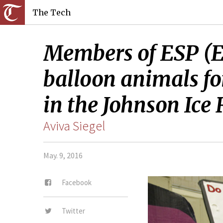
The Tech
Members of ESP (E
balloon animals fo
in the Johnson Ice
Aviva Siegel
May. 9, 2016
Facebook
Twitter