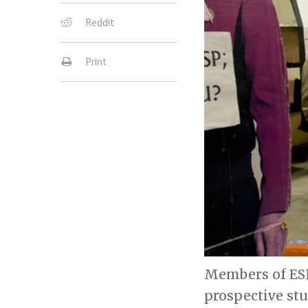
Reddit
Print
Members of ESP
prospective st