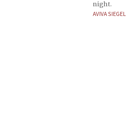
night.
AVIVA SIEGEL