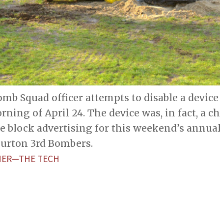
mb Squad officer attempts to disable a device
rning of April 24. The device was, in fact, a 
e block advertising for this weekend’s annua
Burton 3rd Bombers.
HER—THE TECH