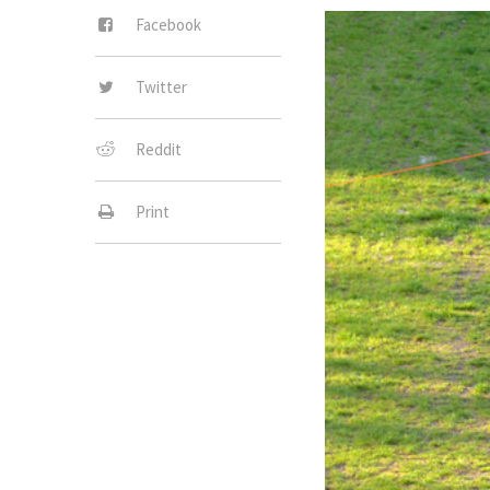
Facebook
Twitter
Reddit
Print