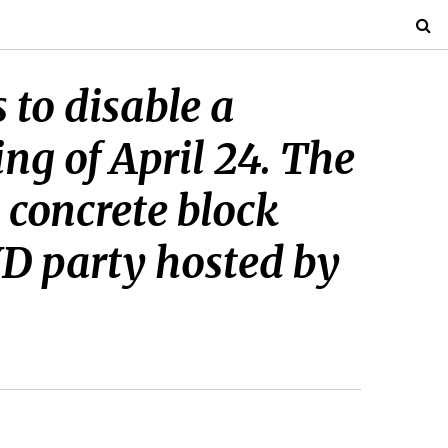
to disable a
ng of April 24. The
 concrete block
YD party hosted by