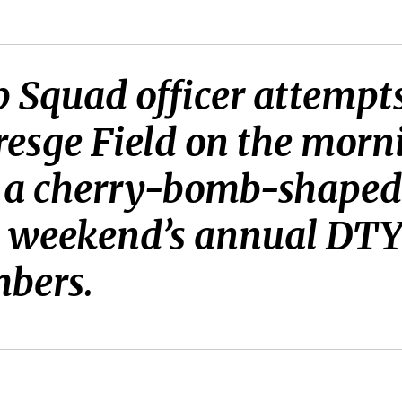
Squad officer attempts 
resge Field on the morni
t, a cherry-bomb-shaped
is weekend’s annual DT
mbers.