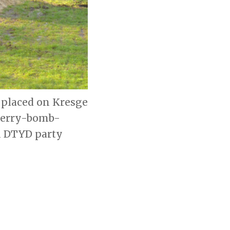
 placed on Kresge
cherry-bomb-
l DTYD party