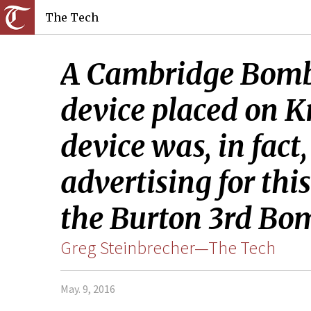
The Tech
A Cambridge Bomb 
device placed on K
device was, in fac
advertising for th
the Burton 3rd Bo
Greg Steinbrecher—The Tech
May. 9, 2016