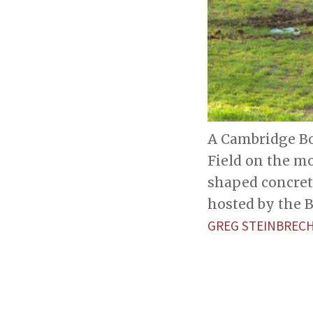
A Cambridge Bo
Field on the mo
shaped concret
hosted by the 
GREG STEINBREC