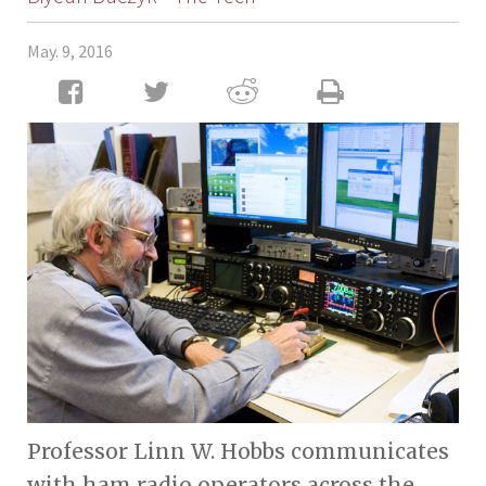
May. 9, 2016
Professor Linn W. Hobbs communicates
with ham radio operators across the