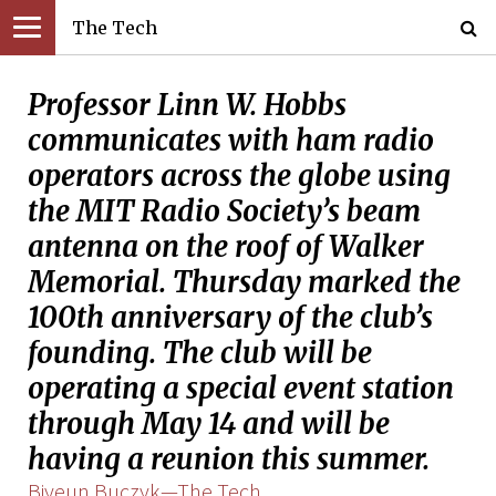
The Tech
Professor Linn W. Hobbs
communicates with ham radio
operators across the globe using
the MIT Radio Society’s beam
antenna on the roof of Walker
Memorial. Thursday marked the
100th anniversary of the club’s
founding. The club will be
operating a special event station
through May 14 and will be
having a reunion this summer.
Biyeun Buczyk—The Tech