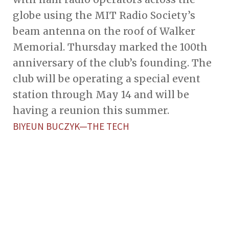
globe using the MIT Radio Society’s
beam antenna on the roof of Walker
Memorial. Thursday marked the 100th
anniversary of the club’s founding. The
club will be operating a special event
station through May 14 and will be
having a reunion this summer.
BIYEUN BUCZYK—THE TECH