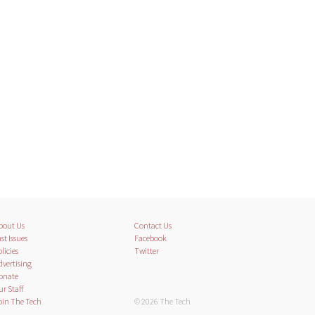
bout Us
Contact Us
st Issues
Facebook
licies
Twitter
dvertising
onate
ur Staff
oin The Tech
© 2026 The Tech