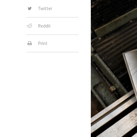
Twitter
Reddit
Print