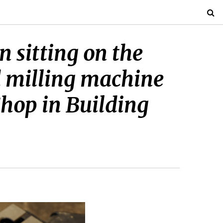
 sitting on the
d milling machine
Shop in Building