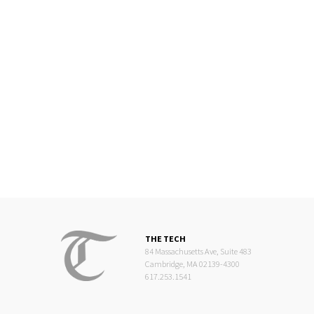
THE TECH
84 Massachusetts Ave, Suite 483
Cambridge, MA 02139-4300
617.253.1541