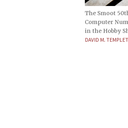
The Smoot 50th 
Computer Numer
in the Hobby S
DAVID M. TEMPL