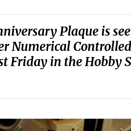
iversary Plaque is seen
er Numerical Controlle
st Friday in the Hobby 