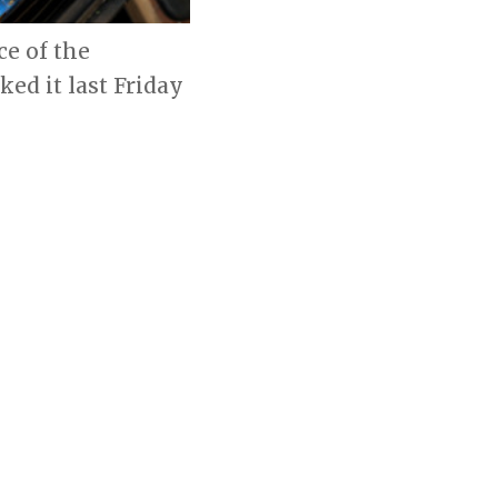
ce of the
d it last Friday