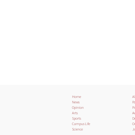
Home
A
News
Pa
Opinion
Po
Arts
A
Sports
D
Campus Life
O
Science
J