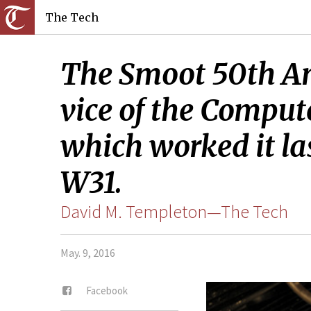
The Tech
The Smoot 50th Ann
vice of the Comput
which worked it la
W31.
David M. Templeton—The Tech
May. 9, 2016
Facebook