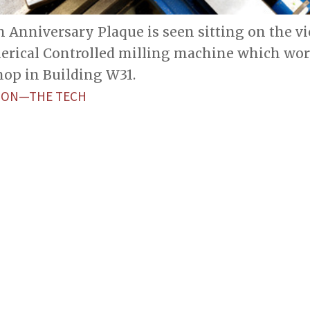
Anniversary Plaque is seen sitting on the vi
ical Controlled milling machine which worke
hop in Building W31.
ETON—THE TECH